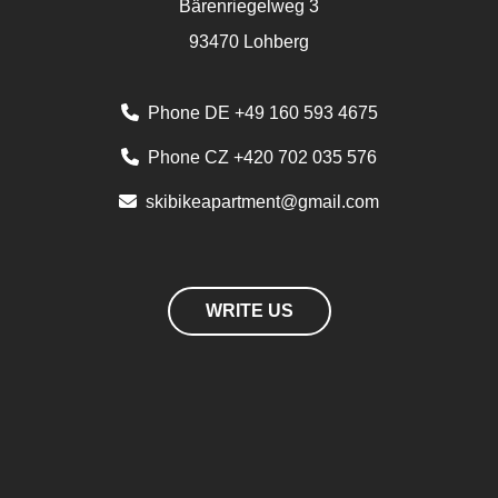
Bärenriegelweg 3
93470 Lohberg
Phone DE +49 160 593 4675
Phone CZ +420 702 035 576
skibikeapartment@gmail.com
WRITE US