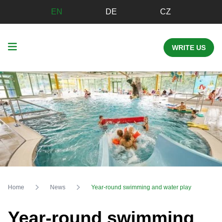
EN
DE
CZ
WRITE US
Home
News
Year-round swimming and water play
Year-round swimming