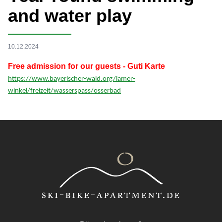
and water play
10.12.2024
Free admission for our guests - Guti Karte
https://www.bayerischer-wald.org/lamer-
winkel/freizeit/wasserspass/osserbad
Footer