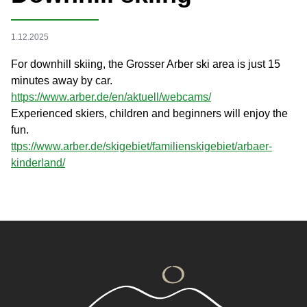
1.12.2025
For downhill skiing, the Grosser Arber ski area is just 15
minutes away by car.
https://www.arber.de/en/aktuell/webcams/
Experienced skiers, children and beginners will enjoy the
fun.
ttps://www.arber.de/skigebiet/familienskigebiet/arbaer-
kinderland/
Footer