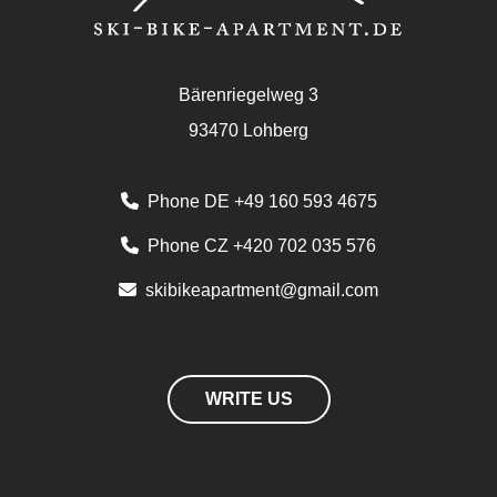
Bärenriegelweg 3
93470 Lohberg
Phone DE +49 160 593 4675
Phone CZ +420 702 035 576
skibikeapartment@gmail.com
WRITE US