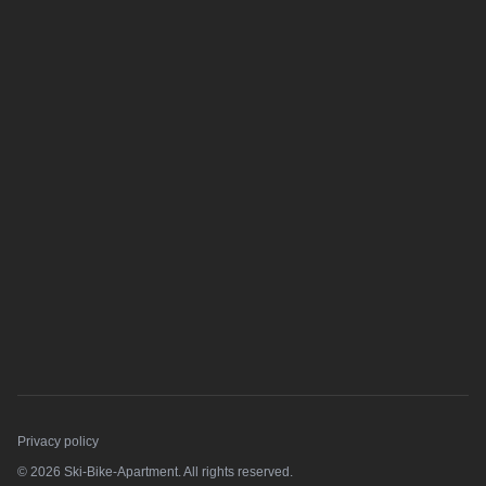
Privacy policy
© 2026 Ski-Bike-Apartment. All rights reserved.