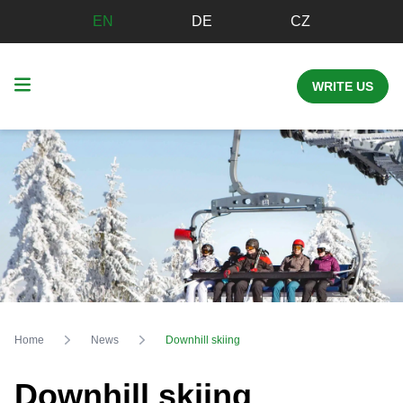
EN
DE
CZ
WRITE US
Home
News
Downhill skiing
Downhill skiing