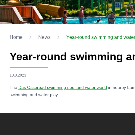
Home
News
Year-round swimming and water
Year-round swimming an
10.8.2023
The
Das Osserbad swimming pool and water world
in nearby Lam
swimming and water play.
Footer