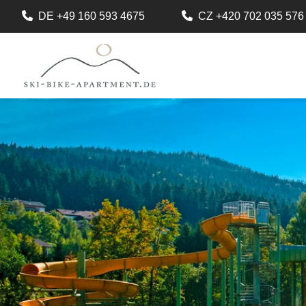
DE +49 160 593 4675
CZ +420 702 035 576