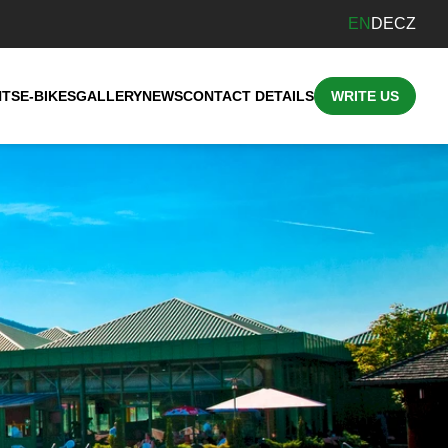
EN
DE
CZ
NTS
E-BIKES
GALLERY
NEWS
CONTACT DETAILS
WRITE US