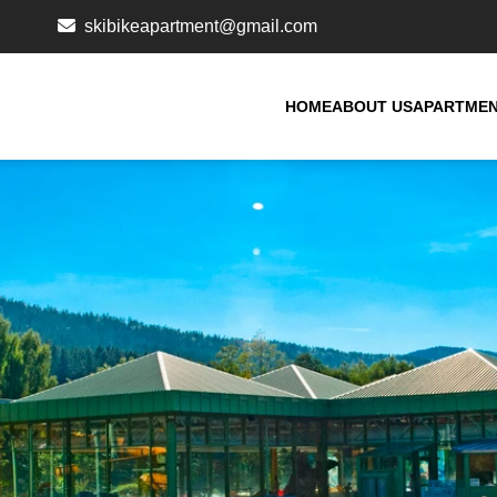
skibikeapartment@gmail.com
HOME
ABOUT US
APARTME