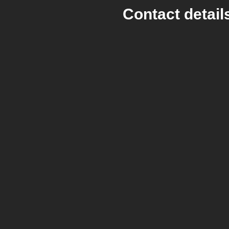
Contact detail