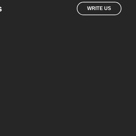
s
WRITE US