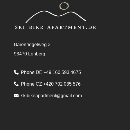
Bärenriegelweg 3
93470 Lohberg
Phone DE +49 160 593 4675
Phone CZ +420 702 035 576
skibikeapartment@gmail.com