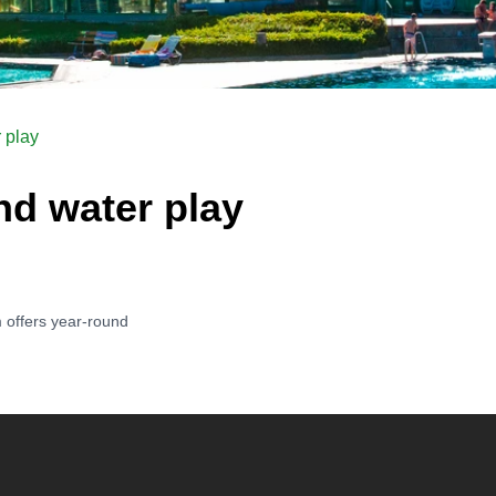
 play
d water play
 offers year-round