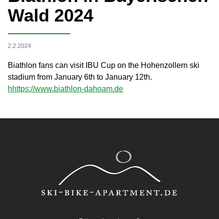
Wald 2024
2.2.2024
Biathlon fans can visit IBU Cup on the Hohenzollern ski
stadium from January 6th to January 12th.
h
https://www.biathlon-dahoam.de
Footer