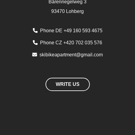
Bärenriegelweg 3
93470 Lohberg
Phone DE +49 160 593 4675
Phone CZ +420 702 035 576
skibikeapartment@gmail.com
WRITE US