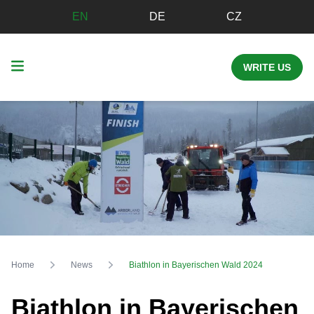
EN
DE
CZ
WRITE US
Home
News
Biathlon in Bayerischen Wald 2024
Biathlon in Bayerischen